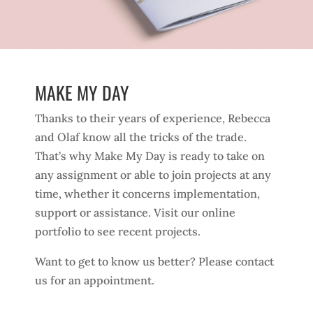
MAKE MY DAY
Thanks to their years of experience, Rebecca
and Olaf know all the tricks of the trade.
That’s why Make My Day is ready to take on
any assignment or able to join projects at any
time, whether it concerns implementation,
support or assistance. Visit our online
portfolio to see recent projects.
Want to get to know us better? Please contact
us for an appointment.