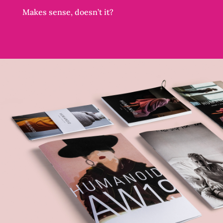
Makes sense, doesn’t it?