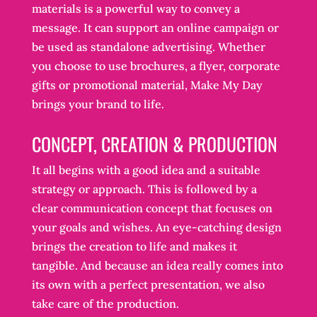
materials is a powerful way to convey a
message. It can support an online campaign or
be used as standalone advertising. Whether
you choose to use brochures, a flyer, corporate
gifts or promotional material, Make My Day
brings your brand to life.
CONCEPT, CREATION & PRODUCTION
It all begins with a good idea and a suitable
strategy or approach. This is followed by a
clear communication concept that focuses on
your goals and wishes. An eye-catching design
brings the creation to life and makes it
tangible. And because an idea really comes into
its own with a perfect presentation, we also
take care of the production.