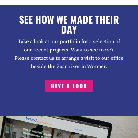
SEE HOW WE MADE THEIR
DAY
Take a look at our portfolio for a selection of
our recent projects. Want to see more?
Please contact us to arrange a visit to our office
beside the Zaan river in Wormer.
HAVE A LOOK