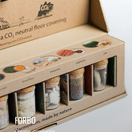
FORBO
Creatie, productie