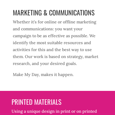
MARKETING & COMMUNICATIONS
Whether it’s for online or offline marketing
and communications: you want your
campaign to be as effective as possible. We
identify the most suitable resources and
activities for this and the best way to use
them. Our work is based on strategy, market
research, and your desired goals.
Make My Day, makes it happen.
PRINTED MATERIALS
Using a unique design in print or on printed