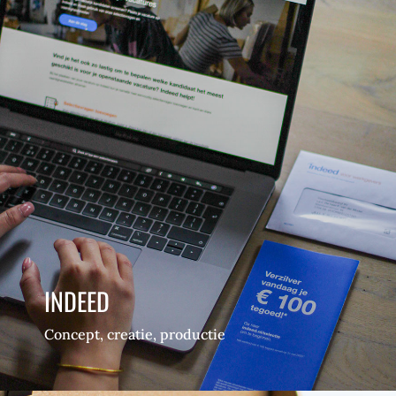
INDEED
Concept, creatie, productie