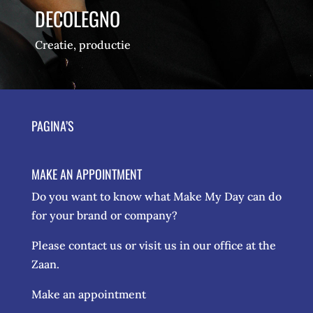
DECOLEGNO
Creatie, productie
PAGINA’S
MAKE AN APPOINTMENT
Do you want to know what Make My Day can do
for your brand or company?
Please contact us or visit us in our office at the
Zaan.
Make an appointment