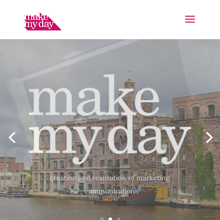
“Together we have shaped the new house style and
catalog of DecoLegno. What is nice about this
collaboration is that you have “everything under
one roof”. Short lines, so you can quickly switch
with each other.”