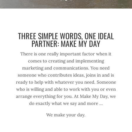
THREE SIMPLE WORDS, ONE IDEAL
PARTNER: MAKE MY DAY
There is one really important factor when it
comes to creating and implementing
marketing and communications. You need
someone who contributes ideas, joins in and is
ready to help with whatever you need. Someone
who is willing and able to work with you or even
arrange everything for you. At Make My Day, we
do exactly what we say and more …
We make your day.