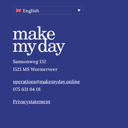
English
Samsonweg 132
1521 MS Wormerveer
operations@makemyday.online
075 631 04 01
Privacystatement